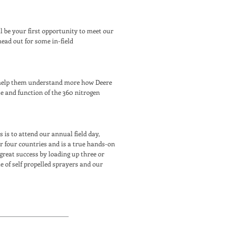
ill be your first opportunity to meet our
ead out for some in-field
y help them understand more how Deere
e and function of the 360 nitrogen
is to attend our annual field day,
r four countries and is a true hands-on
 great success by loading up three or
 of self propelled sprayers and our