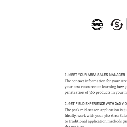
1. MEET YOUR AREA SALES MANAGER
The contact information for your Area 
your best resource for learning how 
penetration of 360 products in your m
2. GET FIELD EXPERIENCE WITH 360 Y
The peak mid-season application is ju
Ideally, work with your 360 Area Sale
to traditional application methods gen
the product.