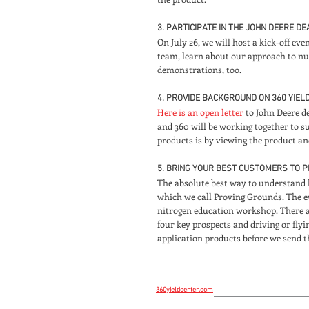
3. PARTICIPATE IN THE JOHN DEERE D
On July 26, we will host a kick-off eve
team, learn about our approach to nut
demonstrations, too.
4. PROVIDE BACKGROUND ON 360 YIEL
Here is an open letter
to John Deere d
and 360 will be working together to s
products is by viewing the product and 
5. BRING YOUR BEST CUSTOMERS TO 
The absolute best way to understand 
which we call Proving Grounds. The ev
nitrogen education workshop. There are
four key prospects and driving or fly
application products before we send
360yieldcenter.com