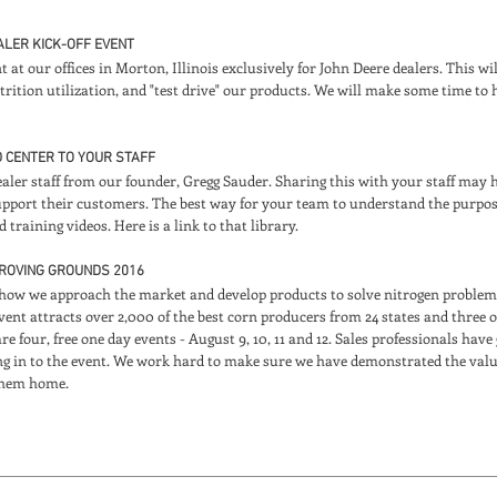
EALER KICK-OFF EVENT
nt at our offices in Morton, Illinois exclusively for John Deere dealers. This w
rition utilization, and "test drive" our products. We will make some time to h
D CENTER TO YOUR STAFF
ealer staff from our founder, Gregg Sauder. Sharing this with your staff ma
upport their customers. The best way for your team to understand the purpos
training videos. Here is a link to that library.
PROVING GROUNDS 2016
how we approach the market and develop products to solve nitrogen problems 
ent attracts over 2,000 of the best corn producers from 24 states and three o
 four, free one day events - August 9, 10, 11 and 12. Sales professionals have
ing in to the event. We work hard to make sure we have demonstrated the value
 them home.