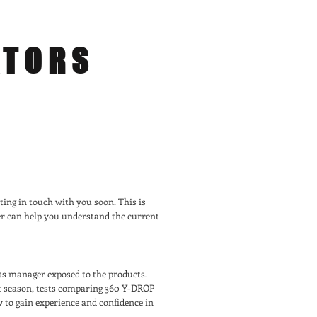
ATORS
ting in touch with you soon. This is
er can help you understand the current
rts manager exposed to the products.
st season, tests comparing 360 Y-DROP
w to gain experience and confidence in