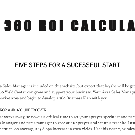
360 ROI CALCUL
FIVE STEPS FOR A SUCESSFUL START
Sales Manager is included on this website, but expect that he/she will be get
360 Yield Center can grow and support your business. Your Area Sales Manag
arket area and begin to develop a 360 Business Plan with you.
-DROP AND 360 UNDERCOVER
st weeks away, so now is a critical time to get your sprayer specialist and pa
s Manager and parts manager to spec out a sprayer and set up a test site. La
erated, on average, a 13.8 bpa increase in corn yields. Use this nearby windo