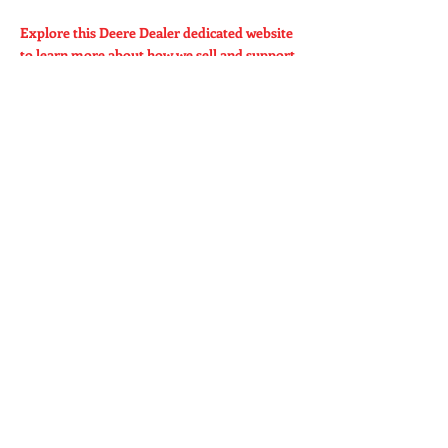
Explore this Deere Dealer dedicated website
to learn more about how we sell and support
our products.
360yieldcenter.com