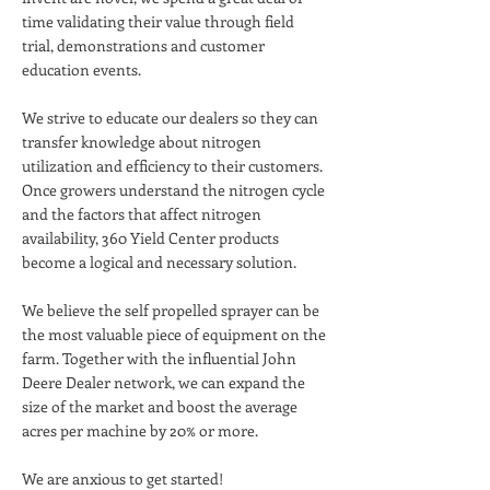
time validating their value through field
trial, demonstrations and customer
education events.
We strive to educate our dealers so they can
transfer knowledge about nitrogen
utilization and efficiency to their customers.
Once growers understand the nitrogen cycle
and the factors that affect nitrogen
availability, 360 Yield Center products
become a logical and necessary solution.
We believe the self propelled sprayer can be
the most valuable piece of equipment on the
farm. Together with the influential John
Deere Dealer network, we can expand the
size of the market and boost the average
acres per machine by 20% or more.
We are anxious to get started!