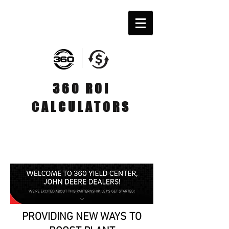
360 ROI
CALCULATORS
PROVIDING NEW WAYS TO