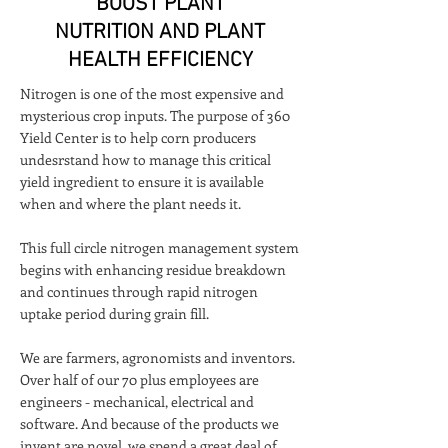
BOOST PLANT
NUTRITION AND PLANT
HEALTH EFFICIENCY
Nitrogen is one of the most expensive and
mysterious crop inputs. The purpose of 360
Yield Center is to help corn producers
undesrstand how to manage this critical
yield ingredient to ensure it is available
when and where the plant needs it.
This full circle nitrogen management system
begins with enhancing residue breakdown
and continues through rapid nitrogen
uptake period during grain fill.
We are farmers, agronomists and inventors.
Over half of our 70 plus employees are
engineers - mechanical, electrical and
software. And because of the products we
invent are novel, we spend a great deal of